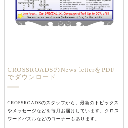
CROSSROADSのNews letterをPDF
でダウンロード
CROSSROADSのスタッフから、最新のトピックス
やメッセージなどを毎月お届けしています。クロス
ワードパズルなどのコーナーもあります。