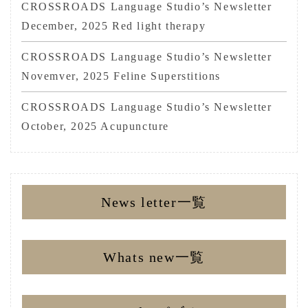
CROSSROADS Language Studio’s Newsletter
December, 2025 Red light therapy
CROSSROADS Language Studio’s Newsletter
Novemver, 2025 Feline Superstitions
CROSSROADS Language Studio’s Newsletter
October, 2025 Acupuncture
News letter一覧
Whats new一覧