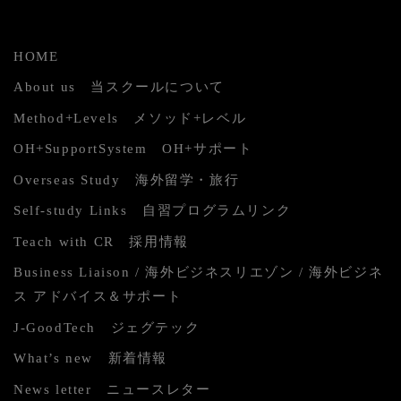
HOME
About us 当スクールについて
Method+Levels メソッド+レベル
OH+SupportSystem OH+サポート
Overseas Study 海外留学・旅行
Self-study Links 自習プログラムリンク
Teach with CR 採用情報
Business Liaison / 海外ビジネスリエゾン / 海外ビジネ
ス アドバイス＆サポート
J-GoodTech ジェグテック
What’s new 新着情報
News letter ニュースレター