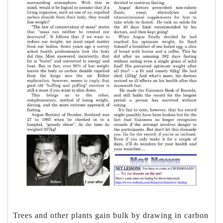
Trees and other plants gain bulk by drawing in carbon