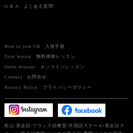
Q & A よくある質問
How to join CR 入校手順
Trial lesson 無料体験レッスン
Onlin lessons オンラインレッスン
Contact お問合せ
Privacy Policy プライバシーポリシー
松山 英会話/フランス語教室/外国語スクール/英会話ス