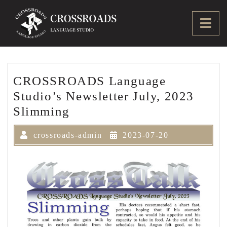
Skip
to
Ope
content
Men
CROSSROADS Language
Studio’s Newsletter July, 2023
Slimming
crossroads-admin
2023-07-20