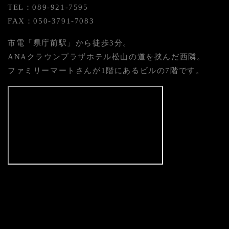
TEL：089-921-7595
FAX：050-3791-7083
市電「県庁前駅」から徒歩3分。
ANAクラウンプラザホテル松山の道を挟んだ西隣。
ファミリーマートさんが1階にあるビルの7階です。