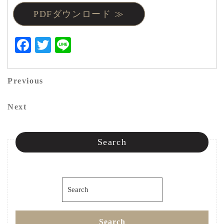
PDFダウンロード ≫
Facebook
Twitter
Line
投
Previous
Previous
稿
Post
Next
Next
ナ
Post
ビ
Search
ゲ
ー
Search
シ
for:
ョ
Search