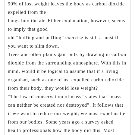
90% of lost weight leaves the body as carbon dioxide
expelled from the
lungs into the air. Either explanation, however, seems
to imply that good
old “huffing and puffing” exercise is still a must if
you want to slim down.
Trees and other plants gain bulk by drawing in carbon
dioxide from the surrounding atmosphere. With this in
mind, would it be logical to assume that if a living
organism, such as one of us, expelled carbon dioxide
from their body, they would lose weight?
“The law of conservation of mass” states that “mass
can neither be created nor destroyed”. It follows that
if we want to reduce our weight, we must expel matter
from our bodies. Some years ago a survey asked
health professionals how the body did this. Most