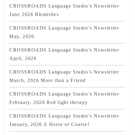
CROSSROADS Language Studio’s Newsletter
June 2026 Blemishes
CROSSROADS Language Studio’s Newsletter
May, 2026
CROSSROADS Language Studio’s Newsletter
April, 2026
CROSSROADS Language Studio’s Newsletter
March, 2026 More than a Friend
CROSSROADS Language Studio’s Newsletter
February, 2026 Red light therapy
CROSSROADS Language Studio’s Newsletter
January, 2026 A Horse of Course!