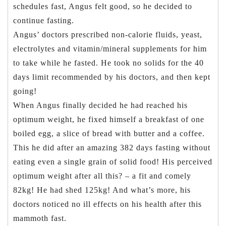
schedules fast, Angus felt good, so he decided to
continue fasting.
Angus’ doctors prescribed non-calorie fluids, yeast,
electrolytes and vitamin/mineral supplements for him
to take while he fasted. He took no solids for the 40
days limit recommended by his doctors, and then kept
going!
When Angus finally decided he had reached his
optimum weight, he fixed himself a breakfast of one
boiled egg, a slice of bread with butter and a coffee.
This he did after an amazing 382 days fasting without
eating even a single grain of solid food! His perceived
optimum weight after all this? – a fit and comely
82kg! He had shed 125kg! And what’s more, his
doctors noticed no ill effects on his health after this
mammoth fast.