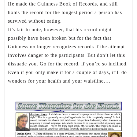
He made the Guinness Book of Records, and still
holds the record for the longest period a person has
survived without eating.
It’s fair to note, however, that his record might
possibly have been broken but for the fact that
Guinness no longer recognizes records if the attempt
involves danger to the participants. But don’t let this
dissuade you. Go for the record, if you’re so inclined.
Even if you only make it for a couple of days, it’ll do
wonders for your health and your waistline….