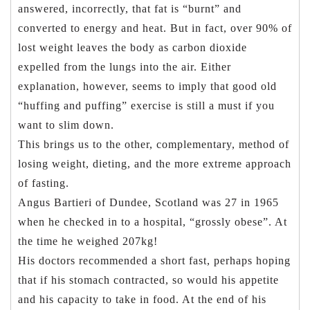
answered, incorrectly, that fat is “burnt” and
converted to energy and heat. But in fact, over 90% of
lost weight leaves the body as carbon dioxide
expelled from the lungs into the air. Either
explanation, however, seems to imply that good old
“huffing and puffing” exercise is still a must if you
want to slim down.
This brings us to the other, complementary, method of
losing weight, dieting, and the more extreme approach
of fasting.
Angus Bartieri of Dundee, Scotland was 27 in 1965
when he checked in to a hospital, “grossly obese”. At
the time he weighed 207kg!
His doctors recommended a short fast, perhaps hoping
that if his stomach contracted, so would his appetite
and his capacity to take in food. At the end of his