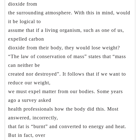
dioxide from
the surrounding atmosphere. With this in mind, would
it be logical to
assume that if a living organism, such as one of us,
expelled carbon
dioxide from their body, they would lose weight?
“The law of conservation of mass” states that “mass
can neither be
created nor destroyed”. It follows that if we want to
reduce our weight,
we must expel matter from our bodies. Some years
ago a survey asked
health professionals how the body did this. Most
answered, incorrectly,
that fat is “burnt” and converted to energy and heat.
But in fact, over