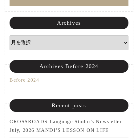
ン
Archives
Archives
Archives Before 2024
Before 2024
Recent posts
CROSSROADS Language Studio’s Newsletter
July, 2026 MANDI’S LESSON ON LIFE