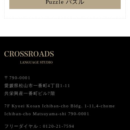
Puzzle パズル
〒790-0001
愛媛県松山市一番町4丁目1-11
共栄興産一番町ビル7階
7F Kyoei Kosan Ichiban-cho Bldg. 1-11,4-chome
Ichiban-cho Matsuyama-shi 790-0001
フリーダイヤル：0120-21-7594